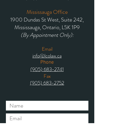
Mississauga Office
1900 Dundas St West, Suite 242,
Mississauga, Ontario, L5K 1P9
(By Appointment Only):
Email
info@lcolaw.ca
Phone
(905) 683-2741
Fax
(905) 683-2752