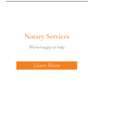
Notary Services
We’re happy to help
Learn More