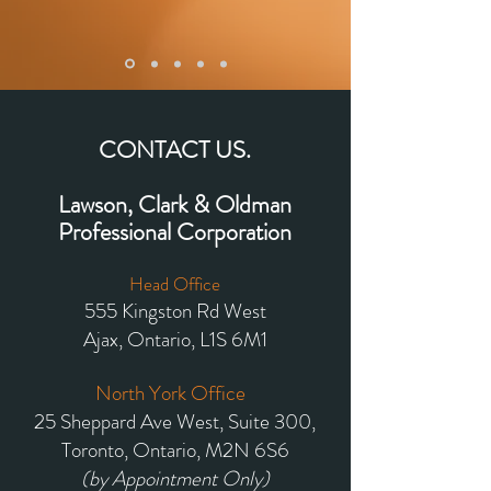
CONTACT US.
Lawson, Clark & Oldman
Professional Corporation
Head Office
555 Kingston Rd West
Ajax, Ontario,
L1S 6M1
North York Office
25 Sheppard Ave West, Suite 300,
Toronto, Ontario, M2N 6S6
(by Appointment Only)