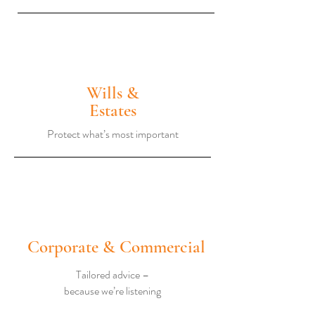
Wills &
Estates
Protect what’s most important
Corporate & Commercial
Tailored advice –
because we’re listening