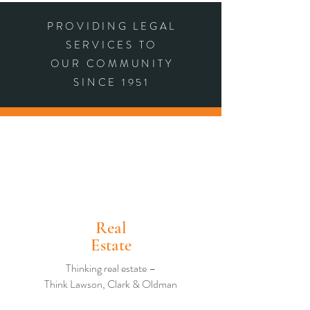
PROVIDING LEGAL
SERVICES TO
OUR COMMUNITY
SINCE 1951
Real
Estate
Thinking real estate –
Think Lawson, Clark & Oldman