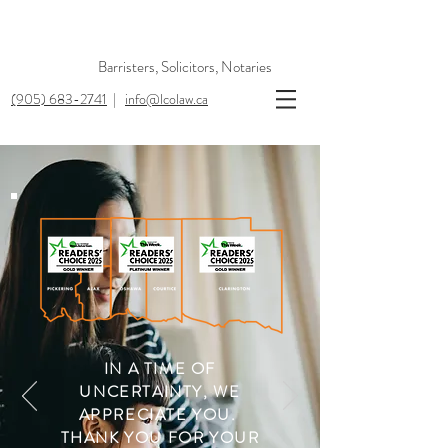
Barristers, Solicitors, Notaries
(905) 683-2741
|
info@lcolaw.ca
IN A TIME OF
UNCERTAINTY,
WE
APPRECIATE YOU.
THANK YOU FOR YOUR