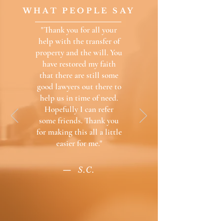
WHAT PEOPLE SAY
"Thank you for all your
help with the transfer of
property and the will. You
have restored my faith
that there are still some
good lawyers out there to
help us in time of need.
Hopefully I can refer
some friends. Thank you
for making this all a little
easier for me.
"
— S.C.