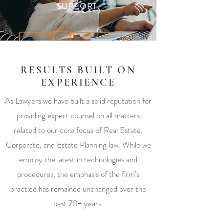
SUPPORT.
RESULTS BUILT ON
EXPERIENCE
As Lawyers we have built a solid reputation for
providing expert counsel on all matters
related to our core focus of Real Estate,
Corporate, and Estate Planning law. While we
employ the latest in technologies and
procedures, the emphasis of the firm’s
practice has remained unchanged over the
past 70+ years.