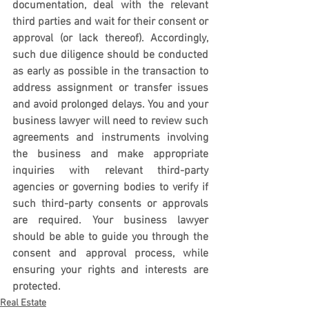
documentation, deal with the relevant 
third parties and wait for their consent or 
approval (or lack thereof). Accordingly, 
such due diligence should be conducted 
as early as possible in the transaction to 
address assignment or transfer issues 
and avoid prolonged delays. You and your 
business lawyer will need to review such 
agreements and instruments involving 
the business and make appropriate 
inquiries with relevant third-party 
agencies or governing bodies to verify if 
such third-party consents or approvals 
are required. Your business lawyer 
should be able to guide you through the 
consent and approval process, while 
ensuring your rights and interests are 
protected. 
Real Estate