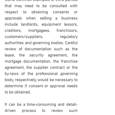
Some common examples of third parties 
that may need to be consulted with 
respect to obtaining consents or 
approvals when selling a business 
include landlords, equipment lessors, 
creditors, mortgagees, franchisors, 
customers/suppliers, regulatory 
authorities and governing bodies. Careful 
review of documentation such as the 
lease, the security agreement, the 
mortgage documentation, the franchise 
agreement, the supplier contract or the 
by-laws of the professional governing 
body, respectively, would be necessary to 
determine if consent or approval needs 
to be obtained.  
It can be a time-consuming and detail-
driven process to review such 