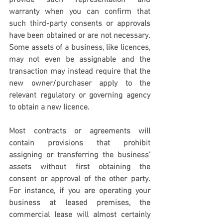
provide such representation and 
warranty when you can confirm that 
such third-party consents or approvals 
have been obtained or are not necessary.  
Some assets of a business, like licences, 
may not even be assignable and the 
transaction may instead require that the 
new owner/purchaser apply to the 
relevant regulatory or governing agency 
to obtain a new licence. 
Most contracts or agreements will 
contain provisions that prohibit 
assigning or transferring the business’ 
assets without first obtaining the 
consent or approval of the other party. 
For instance, if you are operating your 
business at leased premises, the 
commercial lease will almost certainly 