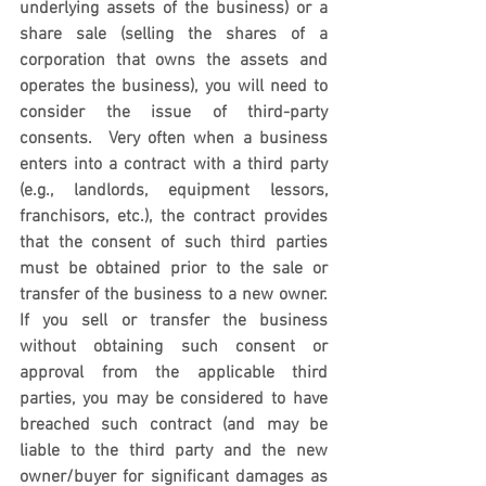
underlying assets of the business) or a 
share sale (selling the shares of a 
corporation that owns the assets and 
operates the business), you will need to 
consider the issue of third-party 
consents.  Very often when a business 
enters into a contract with a third party 
(e.g., landlords, equipment lessors, 
franchisors, etc.), the contract provides 
that the consent of such third parties 
must be obtained prior to the sale or 
transfer of the business to a new owner. 
If you sell or transfer the business 
without obtaining such consent or 
approval from the applicable third 
parties, you may be considered to have 
breached such contract (and may be 
liable to the third party and the new 
owner/buyer for significant damages as 