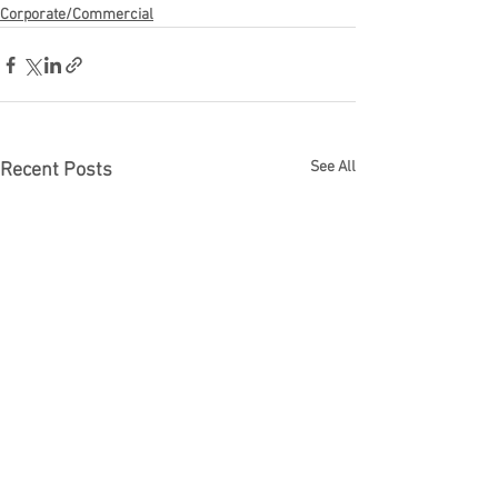
Corporate/Commercial
See All
Recent Posts