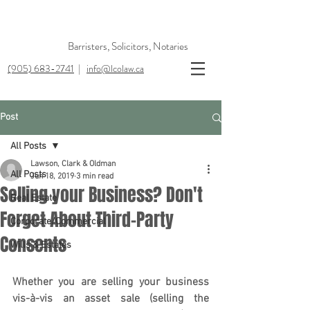
Barristers, Solicitors, Notaries
(905) 683-2741
|
info@lcolaw.ca
Post
All Posts
Lawson, Clark & Oldman
All Posts
Jun 18, 2019
3 min read
Selling your Business? Don't
Real Estate
Forget About Third-Party
Corporate/Commercial
Consents
Wills & Estates
Whether you are selling your business 
vis-à-vis an asset sale (selling the 