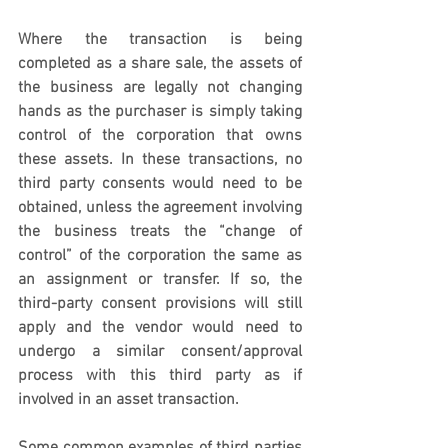
Where the transaction is being 
completed as a share sale, the assets of 
the business are legally not changing 
hands as the purchaser is simply taking 
control of the corporation that owns 
these assets. In these transactions, no 
third party consents would need to be 
obtained, unless the agreement involving 
the business treats the “change of 
control” of the corporation the same as 
an assignment or transfer. If so, the 
third-party consent provisions will still 
apply and the vendor would need to 
undergo a similar consent/approval 
process with this third party as if 
involved in an asset transaction.   