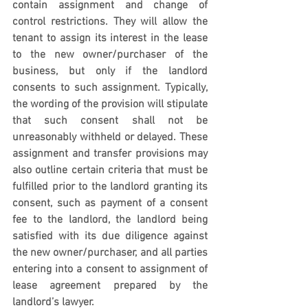
contain assignment and change of 
control restrictions. They will allow the 
tenant to assign its interest in the lease 
to the new owner/purchaser of the 
business, but only if the landlord 
consents to such assignment. Typically, 
the wording of the provision will stipulate 
that such consent shall not be 
unreasonably withheld or delayed. These 
assignment and transfer provisions may 
also outline certain criteria that must be 
fulfilled prior to the landlord granting its 
consent, such as payment of a consent 
fee to the landlord, the landlord being 
satisfied with its due diligence against 
the new owner/purchaser, and all parties 
entering into a consent to assignment of 
lease agreement prepared by the 
landlord’s lawyer.  