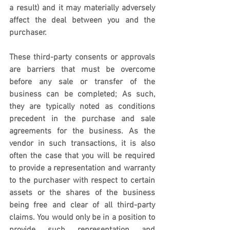
a result) and it may materially adversely 
affect the deal between you and the 
purchaser.
These third-party consents or approvals 
are barriers that must be overcome 
before any sale or transfer of the 
business can be completed; As such, 
they are typically noted as conditions 
precedent in the purchase and sale 
agreements for the business. As the 
vendor in such transactions, it is also 
often the case that you will be required 
to provide a representation and warranty 
to the purchaser with respect to certain 
assets or the shares of the business 
being free and clear of all third-party 
claims. You would only be in a position to 