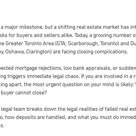
a major milestone, but a shifting real estate market has in
risks for buyers and sellers alike. Today, a growing number of
he Greater Toronto Area (GTA; Scarborough, Toronto) and 
by, Oshawa, Clarington) are facing closing complications.
cted mortgage rejections, low bank appraisals, or sudden 
ing triggers immediate legal chaos. If you are involved in a r
lling apart, the most urgent question on your mind is likely: 
 buyer cannot close?
 legal team breaks down the legal realities of failed real es
io, how deposits are handled, and what you must do immedia
s.