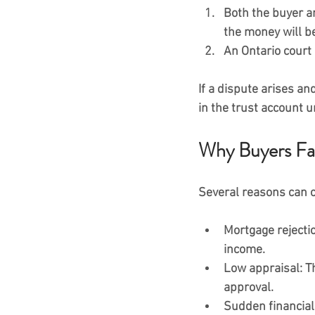
Both the buyer an
the money will be
An 
Ontario court 
If a dispute arises an
in the trust account u
Why Buyers Fai
Several reasons can ca
Mortgage rejecti
income.
Low appraisal:
 T
approval.
Sudden financial