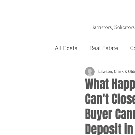
Barristers, Solicitor
All Posts
Real Estate
C
Lawson, Clark & Ol
What Happ
Can't Clos
Buyer Can
Deposit in