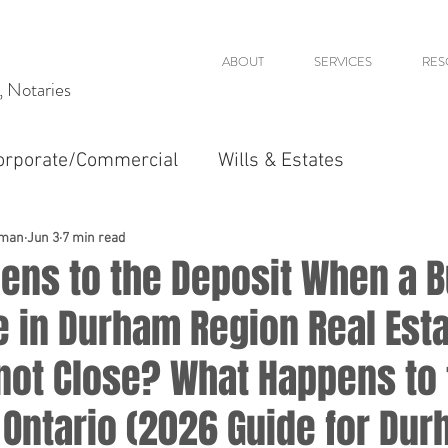
ABOUT
SERVICES
RES
s, Notaries
orporate/Commercial
Wills & Estates
dman
Jun 3
7 min read
ens to the Deposit When a 
e in Durham Region Real Est
not Close? What Happens to 
 Ontario (2026 Guide for Du