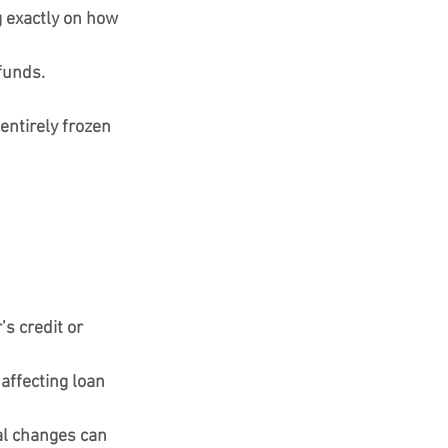
g exactly on how 
 funds.
entirely frozen 
s credit or 
affecting loan 
al changes can 