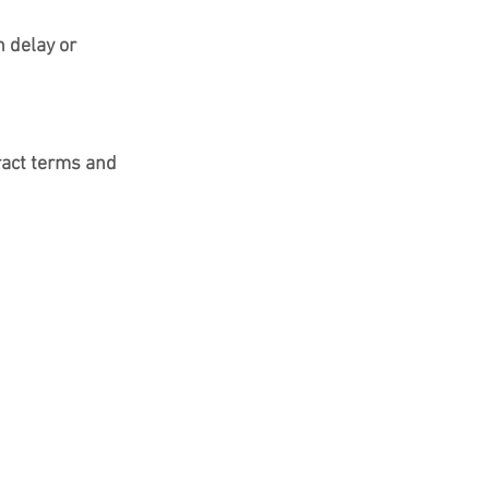
 delay or 
ract terms and 