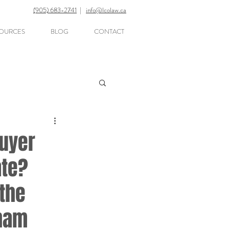
(905) 683-2741
|
info@lcolaw.ca
OURCES
BLOG
CONTACT
Buyer
ate?
the
rham