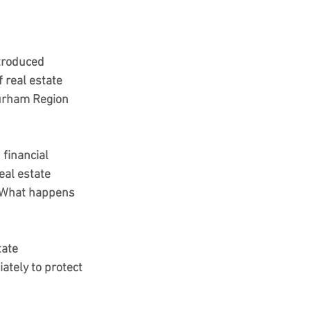
troduced 
 real estate 
Durham Region 
financial 
eal estate 
What happens 
tate 
tely to protect 