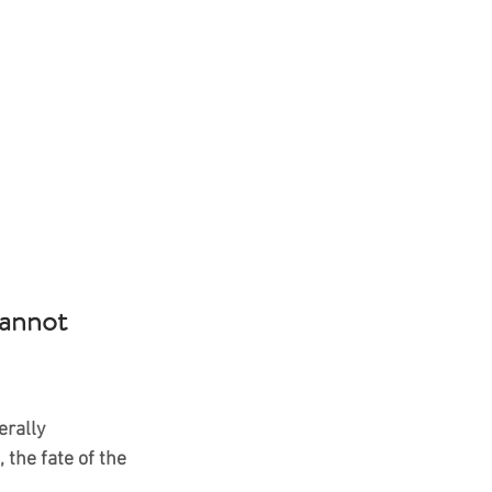
annot 
erally 
 the fate of the 