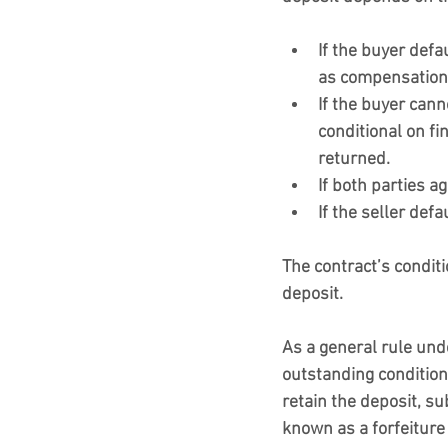
If the buyer defa
as compensation 
If the buyer cann
conditional on fi
returned.
If both parties ag
If the seller defa
The contract’s conditi
deposit.
As a general rule under
outstanding condition
retain the deposit, su
known as a forfeiture 