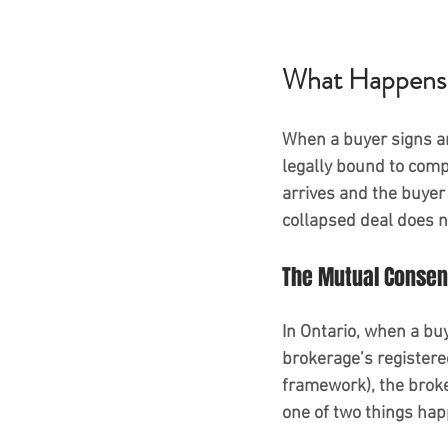
What Happens W
When a buyer signs a
legally bound to compl
arrives and the buyer 
collapsed deal does n
The Mutual Consent
In Ontario, when a buy
brokerage’s registered
framework), the brok
one of two things ha