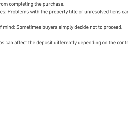
rom completing the purchase.
ues:
 Problems with the property title or unresolved liens can
f mind:
 Sometimes buyers simply decide not to proceed.
os can affect the deposit differently depending on the cont