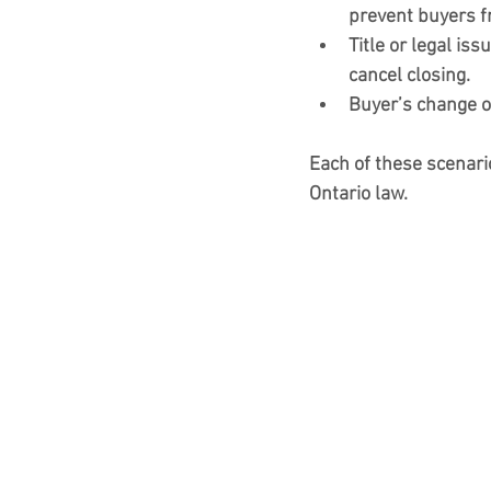
prevent buyers f
Title or legal iss
cancel closing.
Buyer’s change o
Each of these scenari
Ontario law.