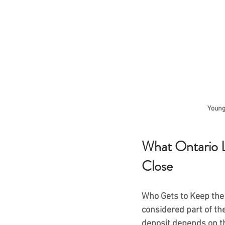
Young
What Ontario 
Close
Who Gets to Keep the 
considered part of the
deposit depends on t