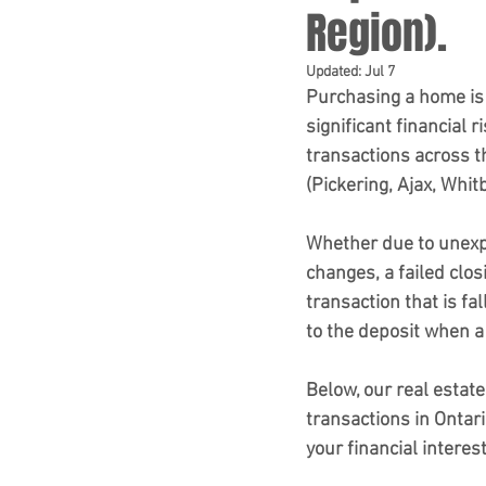
Region).
Updated:
Jul 7
Purchasing a home is 
significant financial 
transactions across t
(Pickering, Ajax, Whit
Whether due to unexpe
changes, a failed clos
transaction that is fa
to the deposit when a
Below, our real estate
transactions in Ontar
your financial interest