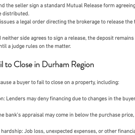
d the seller sign a standard 
Mutual Release form
 agreein
 distributed.
issues a legal order
 directing the brokerage to release the
d neither side agrees to sign a release, the deposit remains 
ntil a judge rules on the matter.
l to Close in Durham Region
use a buyer to fail to close on a property, including:
on:
 Lenders may deny financing due to changes in the buyer’
he bank’s appraisal may come in below the purchase price, 
 hardship:
 Job loss, unexpected expenses, or other financi