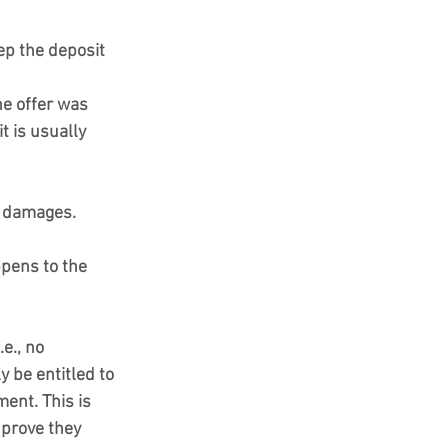
ep the deposit 
he offer was 
t is usually 
k damages.
ppens to the 
e., no 
 be entitled to 
ent. This is 
 prove they 