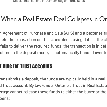
Deposit implications in Durham Region home sales
hen a Real Estate Deal Collapses in On
n Agreement of Purchase and Sale (APS) and it becomes fir
ete the transaction on the scheduled closing date. If the cl
fails to deliver the required funds, the transaction is in def
ot mean the deposit money is automatically handed over to 
 Rule for Trust Accounts
er submits a deposit, the funds are typically held in a real 
 trust account. By law (under Ontario's Trust in Real Estat
erage 
cannot release these funds
 to either the buyer or the
ppens: