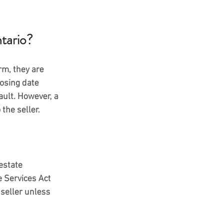
tario?
m, they are 
osing date 
ault. However, a 
the seller.
estate 
e Services Act 
 seller unless 