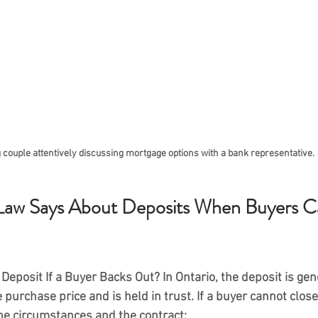
 couple attentively discussing mortgage options with a bank representative.
Law Says About Deposits When Buyers C
Deposit If a Buyer Backs Out?
 In Ontario, the deposit is gen
 purchase price and is held in trust. If a buyer cannot close,
he circumstances and the contract: