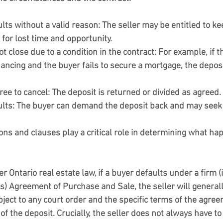
ults without a valid reason:
 The seller may be entitled to ke
for lost time and opportunity.
ot close due to a condition in the contract:
 For example, if t
nancing and the buyer fails to secure a mortgage, the deposi
ree to cancel:
 The deposit is returned or divided as agreed.
ults:
 The buyer can demand the deposit back and may see
ons and clauses play a critical role in determining what ha
 Ontario real estate law, if a buyer defaults under a firm (i.
s) Agreement of Purchase and Sale, the seller will generally
bject to any court order and the specific terms of the agreem
of the deposit. Crucially, the seller does not always have to