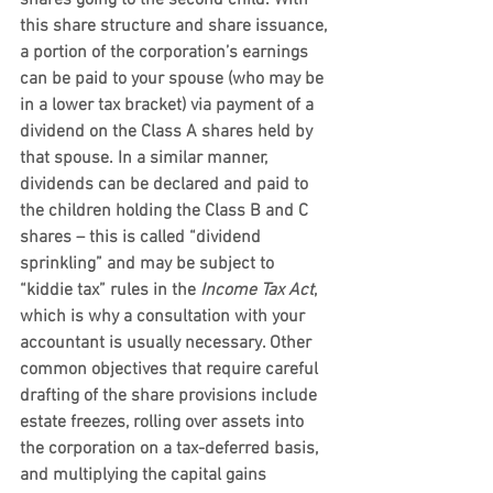
shares going to the second child. With 
this share structure and share issuance, 
a portion of the corporation’s earnings 
can be paid to your spouse (who may be 
in a lower tax bracket) via payment of a 
dividend on the Class A shares held by 
that spouse. In a similar manner, 
dividends can be declared and paid to 
the children holding the Class B and C 
shares – this is called “dividend 
sprinkling” and may be subject to 
“kiddie tax” rules in the 
Income Tax Act
, 
which is why a consultation with your 
accountant is usually necessary. Other 
common objectives that require careful 
drafting of the share provisions include 
estate freezes, rolling over assets into 
the corporation on a tax-deferred basis, 
and multiplying the capital gains 