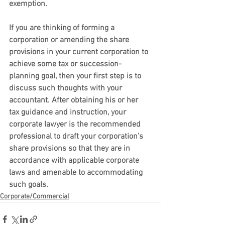
exemption.
If you are thinking of forming a 
corporation or amending the share 
provisions in your current corporation to 
achieve some tax or succession-
planning goal, then your first step is to 
discuss such thoughts with your 
accountant. After obtaining his or her 
tax guidance and instruction, your 
corporate lawyer is the recommended 
professional to draft your corporation’s 
share provisions so that they are in 
accordance with applicable corporate 
laws and amenable to accommodating 
such goals.
Corporate/Commercial