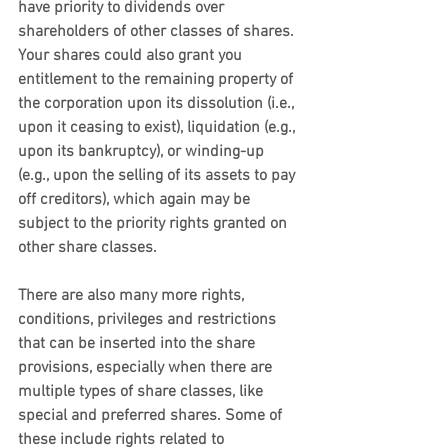
have priority to dividends over 
shareholders of other classes of shares. 
Your shares could also grant you 
entitlement to the remaining property of 
the corporation upon its dissolution (i.e., 
upon it ceasing to exist), liquidation (e.g., 
upon its bankruptcy), or winding-up 
(e.g., upon the selling of its assets to pay 
off creditors), which again may be 
subject to the priority rights granted on 
other share classes. 
There are also many more rights, 
conditions, privileges and restrictions 
that can be inserted into the share 
provisions, especially when there are 
multiple types of share classes, like 
special and preferred shares. Some of 
these include rights related to 