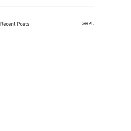
See All
Recent Posts