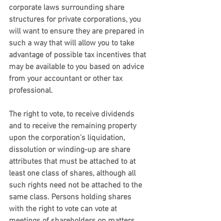
corporate laws surrounding share 
structures for private corporations, you 
will want to ensure they are prepared in 
such a way that will allow you to take 
advantage of possible tax incentives that 
may be available to you based on advice 
from your accountant or other tax 
professional.
The right to vote, to receive dividends 
and to receive the remaining property 
upon the corporation’s liquidation, 
dissolution or winding-up are share 
attributes that must be attached to at 
least one class of shares, although all 
such rights need not be attached to the 
same class. Persons holding shares 
with the right to vote can vote at 