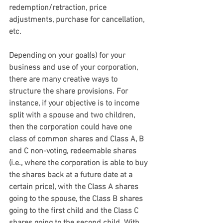
redemption/retraction, price 
adjustments, purchase for cancellation, 
etc.
Depending on your goal(s) for your 
business and use of your corporation, 
there are many creative ways to 
structure the share provisions. For 
instance, if your objective is to income 
split with a spouse and two children, 
then the corporation could have one 
class of common shares and Class A, B 
and C non-voting, redeemable shares 
(i.e., where the corporation is able to buy 
the shares back at a future date at a 
certain price), with the Class A shares 
going to the spouse, the Class B shares 
going to the first child and the Class C 